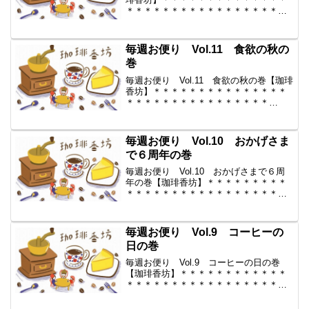
＊＊＊＊＊＊＊＊＊＊＊＊＊＊＊＊＊
＊ ◆ 毎週お便り vol.12 ◆
2009-10-23 コーヒー豆の通販。世界中
からいい豆だけを【珈琲香坊】 ...
毎週お便り Vol.11 食欲の秋の
巻
毎週お便り Vol.11 食欲の秋の巻【珈琲
香坊】＊＊＊＊＊＊＊＊＊＊＊＊＊＊＊
＊＊＊＊＊＊＊＊＊＊＊＊＊＊＊＊
＊ ◆ 毎週お便り vol.11 ◆
2009-10-16 コーヒー豆の通販。世界中
からいい豆だけを【珈琲香坊】 ...
毎週お便り Vol.10 おかげさま
で６周年の巻
毎週お便り Vol.10 おかげさまで６周
年の巻【珈琲香坊】＊＊＊＊＊＊＊＊＊
＊＊＊＊＊＊＊＊＊＊＊＊＊＊＊＊＊＊
＊＊＊＊＊ ◆ 毎週お便り
vol.10 ◆ 2009-10-9 コーヒー豆の通
販。世界中からいい豆だけを【珈琲香
毎週お便り Vol.9 コーヒーの
坊...
日の巻
毎週お便り Vol.9 コーヒーの日の巻
【珈琲香坊】＊＊＊＊＊＊＊＊＊＊＊＊
＊＊＊＊＊＊＊＊＊＊＊＊＊＊＊＊＊＊
＊＊ ◆ 毎週お便り vol.9 ◆
2009-10-2 コーヒー豆の通販。世界中か