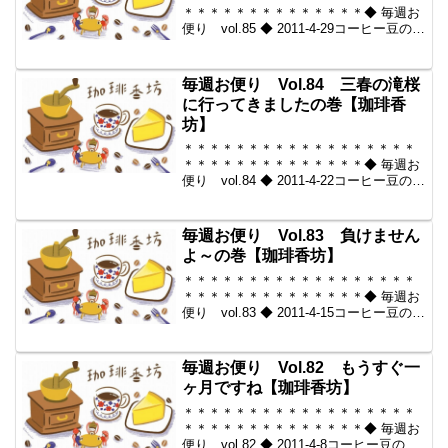
＊＊＊＊＊＊＊＊＊＊＊＊＊＊◆ 毎週お
便り vol.85 ◆ 2011-4-29コーヒー豆の通
販。世界中からいい豆だけを【珈琲香
坊】＊＊＊＊＊＊＊＊＊＊＊＊＊＊＊＊
＊＊＊＊＊＊＊＊＊＊＊＊＊＊＊＊◆本
毎週お便り Vol.84 三春の滝桜
メー...
に行ってきましたの巻【珈琲香
坊】
＊＊＊＊＊＊＊＊＊＊＊＊＊＊＊＊＊＊
＊＊＊＊＊＊＊＊＊＊＊＊＊＊◆ 毎週お
便り vol.84 ◆ 2011-4-22コーヒー豆の通
販。世界中からいい豆だけを【珈琲香
坊】＊＊＊＊＊＊＊＊＊＊＊＊＊＊＊＊
＊＊＊＊＊＊＊＊＊＊＊＊＊＊＊＊◆本
毎週お便り Vol.83 負けません
メー...
よ～の巻【珈琲香坊】
＊＊＊＊＊＊＊＊＊＊＊＊＊＊＊＊＊＊
＊＊＊＊＊＊＊＊＊＊＊＊＊＊◆ 毎週お
便り vol.83 ◆ 2011-4-15コーヒー豆の通
販。世界中からいい豆だけを【珈琲香
坊】＊＊＊＊＊＊＊＊＊＊＊＊＊＊＊＊
＊＊＊＊＊＊＊＊＊＊＊＊＊＊＊＊今回
毎週お便り Vol.82 もうすぐ一
のし...
ヶ月ですね【珈琲香坊】
＊＊＊＊＊＊＊＊＊＊＊＊＊＊＊＊＊＊
＊＊＊＊＊＊＊＊＊＊＊＊＊＊◆ 毎週お
便り vol.82 ◆ 2011-4-8コーヒー豆の通