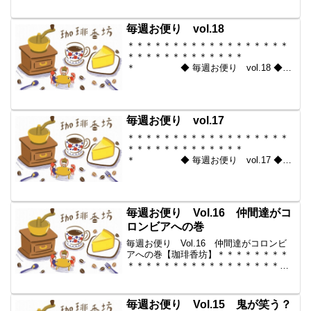
＊＊＊＊＊ ◆ 毎週お便り
vol.19 ◆ 2009-12-11 コーヒー豆の通
販。世界中からいい豆だけを【珈琲香...
毎週お便り vol.18
＊＊＊＊＊＊＊＊＊＊＊＊＊＊＊＊＊＊
＊＊＊＊＊＊＊＊＊＊＊＊＊
＊ ◆ 毎週お便り vol.18 ◆
2009-12-04 コーヒー豆の通販。世界中
からいい豆だけを【珈琲香
坊】 ＊＊＊＊＊＊＊＊＊＊
＊＊＊＊＊＊＊＊＊＊＊...
毎週お便り vol.17
＊＊＊＊＊＊＊＊＊＊＊＊＊＊＊＊＊＊
＊＊＊＊＊＊＊＊＊＊＊＊＊
＊ ◆ 毎週お便り vol.17 ◆
2009-11-27 コーヒー豆の通販。世界中
からいい豆だけを【珈琲香
坊】 ＊＊＊＊＊＊＊＊＊＊
＊＊＊＊＊＊＊＊＊＊＊...
毎週お便り Vol.16 仲間達がコ
ロンビアへの巻
毎週お便り Vol.16 仲間達がコロンビ
アへの巻【珈琲香坊】＊＊＊＊＊＊＊＊
＊＊＊＊＊＊＊＊＊＊＊＊＊＊＊＊＊＊
＊＊＊＊＊＊ ◆ 毎週お便り
vol.16 ◆ 2009-11-20 コーヒー豆の通
販。世界中からいい豆だけを【珈琲...
毎週お便り Vol.15 鬼が笑う？