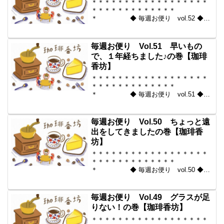
＊＊＊＊＊＊＊＊＊＊＊＊＊＊＊＊＊＊
＊＊＊＊＊＊＊＊＊＊＊＊＊
＊ ◆ 毎週お便り vol.52 ◆
2010-08-13 コーヒー豆の通販。世界中
からいい豆だけを【珈琲香
坊】 ＊＊＊＊＊＊＊＊＊＊
毎週お便り Vol.51 早いもの
＊＊＊＊＊＊＊＊＊＊＊...
で、１年経ちました♪の巻【珈琲
香坊】
＊＊＊＊＊＊＊＊＊＊＊＊＊＊＊＊＊＊
＊＊＊＊＊＊＊＊＊＊＊＊＊
＊ ◆ 毎週お便り vol.51 ◆
2010-08-06 コーヒー豆の通販。世界中
からいい豆だけを【珈琲香
坊】 ＊＊＊＊＊＊＊＊＊＊
毎週お便り Vol.50 ちょっと遠
＊＊＊＊＊＊＊＊＊＊＊...
出をしてきましたの巻【珈琲香
坊】
＊＊＊＊＊＊＊＊＊＊＊＊＊＊＊＊＊＊
＊＊＊＊＊＊＊＊＊＊＊＊＊
＊ ◆ 毎週お便り vol.50 ◆
2010-07-30 コーヒー豆の通販。世界中
からいい豆だけを【珈琲香
坊】 ＊＊＊＊＊＊＊＊＊＊
毎週お便り Vol.49 グラスが足
＊＊＊＊＊＊＊＊＊＊＊...
りない！の巻【珈琲香坊】
＊＊＊＊＊＊＊＊＊＊＊＊＊＊＊＊＊＊