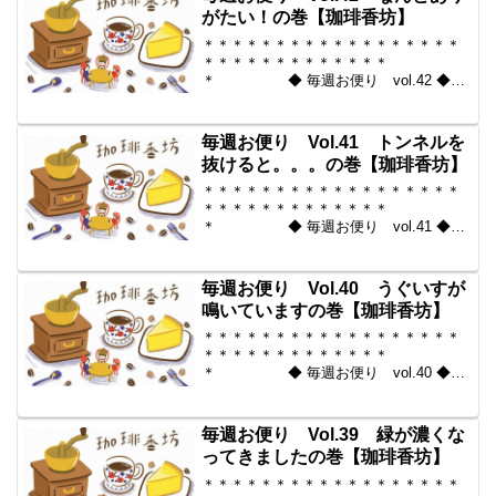
＊＊＊＊＊＊＊＊＊＊＊...
がたい！の巻【珈琲香坊】
＊＊＊＊＊＊＊＊＊＊＊＊＊＊＊＊＊＊
＊＊＊＊＊＊＊＊＊＊＊＊＊
＊ ◆ 毎週お便り vol.42 ◆
2010-06-04 コーヒー豆の通販。世界中
からいい豆だけを【珈琲香
坊】 ＊＊＊＊＊＊＊＊＊＊
毎週お便り Vol.41 トンネルを
＊＊＊＊＊＊＊＊＊＊＊...
抜けると。。。の巻【珈琲香坊】
＊＊＊＊＊＊＊＊＊＊＊＊＊＊＊＊＊＊
＊＊＊＊＊＊＊＊＊＊＊＊＊
＊ ◆ 毎週お便り vol.41 ◆
2010-05-28 コーヒー豆の通販。世界中
からいい豆だけを【珈琲香
坊】 ＊＊＊＊＊＊＊＊＊＊
毎週お便り Vol.40 うぐいすが
＊＊＊＊＊＊＊＊＊＊＊...
鳴いていますの巻【珈琲香坊】
＊＊＊＊＊＊＊＊＊＊＊＊＊＊＊＊＊＊
＊＊＊＊＊＊＊＊＊＊＊＊＊
＊ ◆ 毎週お便り vol.40 ◆
2010-05-21 コーヒー豆の通販。世界中
からいい豆だけを【珈琲香
坊】 ＊＊＊＊＊＊＊＊＊＊
毎週お便り Vol.39 緑が濃くな
＊＊＊＊＊＊＊＊＊＊＊...
ってきましたの巻【珈琲香坊】
＊＊＊＊＊＊＊＊＊＊＊＊＊＊＊＊＊＊