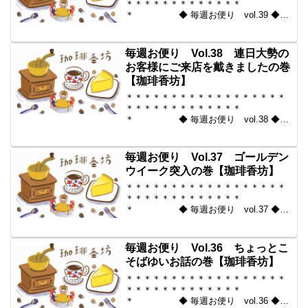
＊＊＊＊＊＊＊＊＊＊＊＊＊
＊ ◆ 毎週お便り vol.39 ◆
2010-05-14 コーヒー豆の通販。世界中
からいい豆だけを【珈琲香
坊】 ＊＊＊＊＊＊＊＊＊＊
毎週お便り Vol.38 連日大勢の
＊＊＊＊＊＊＊＊＊＊＊...
お客様にご来店を戴きましたの巻
【珈琲香坊】
＊＊＊＊＊＊＊＊＊＊＊＊＊＊＊＊＊＊
＊＊＊＊＊＊＊＊＊＊＊＊＊
＊ ◆ 毎週お便り vol.38 ◆
2010-05-07 コーヒー豆の通販。世界中
からいい豆だけを【珈琲香
坊】 ＊＊＊＊＊＊＊＊＊＊
毎週お便り Vol.37 ゴールデン
＊＊＊＊＊＊＊＊＊＊＊...
ウイーク突入の巻【珈琲香坊】
＊＊＊＊＊＊＊＊＊＊＊＊＊＊＊＊＊＊
＊＊＊＊＊＊＊＊＊＊＊＊＊
＊ ◆ 毎週お便り vol.37 ◆
2010-04-30 コーヒー豆の通販。世界中
からいい豆だけを【珈琲香
坊】 ＊＊＊＊＊＊＊＊＊＊
毎週お便り Vol.36 ちょっとこ
＊＊＊＊＊＊＊＊＊＊＊...
そばゆいお話の巻【珈琲香坊】
＊＊＊＊＊＊＊＊＊＊＊＊＊＊＊＊＊＊
＊＊＊＊＊＊＊＊＊＊＊＊＊
＊ ◆ 毎週お便り vol.36 ◆