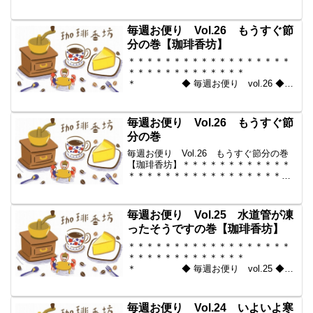
2010-02-05 コーヒー豆の通販。世界中
からいい豆だけを【珈琲香
坊】 ＊＊＊＊＊＊＊＊＊＊
毎週お便り Vol.26 もうすぐ節
＊＊＊＊＊＊＊＊＊＊＊...
分の巻【珈琲香坊】
＊＊＊＊＊＊＊＊＊＊＊＊＊＊＊＊＊＊
＊＊＊＊＊＊＊＊＊＊＊＊＊
＊ ◆ 毎週お便り vol.26 ◆
2010-01-29 コーヒー豆の通販。世界中
からいい豆だけを【珈琲香
坊】 ＊＊＊＊＊＊＊＊＊＊
毎週お便り Vol.26 もうすぐ節
＊＊＊＊＊＊＊＊＊＊＊...
分の巻
毎週お便り Vol.26 もうすぐ節分の巻
【珈琲香坊】＊＊＊＊＊＊＊＊＊＊＊＊
＊＊＊＊＊＊＊＊＊＊＊＊＊＊＊＊＊＊
＊＊ ◆ 毎週お便り vol.26 ◆
2010-01-29 コーヒー豆の通販。世界中
からいい豆だけを【珈琲香坊】 ...
毎週お便り Vol.25 水道管が凍
ったそうですの巻【珈琲香坊】
＊＊＊＊＊＊＊＊＊＊＊＊＊＊＊＊＊＊
＊＊＊＊＊＊＊＊＊＊＊＊＊
＊ ◆ 毎週お便り vol.25 ◆
2010-01-22 コーヒー豆の通販。世界中
からいい豆だけを【珈琲香
坊】 ＊＊＊＊＊＊＊＊＊＊
毎週お便り Vol.24 いよいよ寒