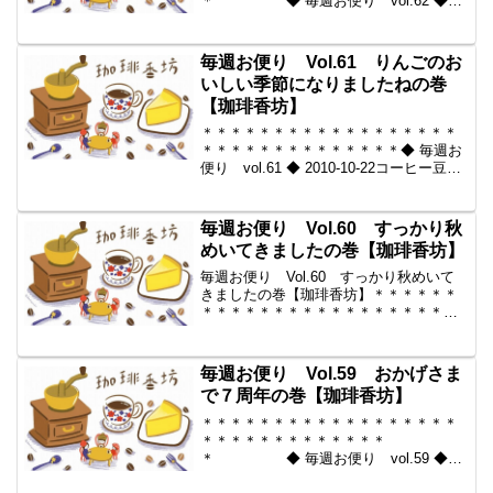
＊ ◆ 毎週お便り vol.62 ◆
2010-10-29 コーヒー豆の通販。世界中
からいい豆だけを【珈琲香
坊】 ＊＊＊＊＊＊＊＊＊＊
毎週お便り Vol.61 りんごのお
＊＊＊＊＊＊＊＊＊＊＊...
いしい季節になりましたねの巻
【珈琲香坊】
＊＊＊＊＊＊＊＊＊＊＊＊＊＊＊＊＊＊
＊＊＊＊＊＊＊＊＊＊＊＊＊＊◆ 毎週お
便り vol.61 ◆ 2010-10-22コーヒー豆の
通販。世界中からいい豆だけを【珈琲香
坊】＊＊＊＊＊＊＊＊＊＊＊＊＊＊＊＊
＊＊＊＊＊＊＊＊＊＊＊＊＊＊＊＊◆本
毎週お便り Vol.60 すっかり秋
メ...
めいてきましたの巻【珈琲香坊】
毎週お便り Vol.60 すっかり秋めいて
きましたの巻【珈琲香坊】＊＊＊＊＊＊
＊＊＊＊＊＊＊＊＊＊＊＊＊＊＊＊＊＊
＊＊＊＊＊＊＊＊◆ 毎週お便り vol.60
◆ 2010-10-15コーヒー豆の通販。世界中
からいい豆だけを【珈琲香坊】＊＊...
毎週お便り Vol.59 おかげさま
で７周年の巻【珈琲香坊】
＊＊＊＊＊＊＊＊＊＊＊＊＊＊＊＊＊＊
＊＊＊＊＊＊＊＊＊＊＊＊＊
＊ ◆ 毎週お便り vol.59 ◆
2010-10-08 コーヒー豆の通販。世界中