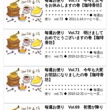
毎週お便り Vol.73 今号と次号
メール...
をお休みしますの巻【珈琲香坊】
＊＊＊＊＊＊＊＊＊＊＊＊＊＊＊＊＊＊
＊＊＊＊＊＊＊＊＊＊＊＊＊＊◆ 毎週お
便り vol.73 ◆ 2011-1-14コーヒー豆の
通販。世界中からいい豆だけを【珈琲香
坊】＊＊＊＊＊＊＊＊＊＊＊＊＊＊＊＊
＊＊＊＊＊＊＊＊＊＊＊＊＊＊＊＊◆本
毎週お便り Vol.72 明けまして
メ...
おめでとうございますの巻【珈琲
香坊】
＊＊＊＊＊＊＊＊＊＊＊＊＊＊＊＊＊＊
＊＊＊＊＊＊＊＊＊＊＊＊＊＊◆ 毎週お
便り vol.71 ◆ 2010-12-31コーヒー豆の
通販。世界中からいい豆だけを【珈琲香
坊】＊＊＊＊＊＊＊＊＊＊＊＊＊＊＊＊
＊＊＊＊＊＊＊＊＊＊＊＊＊＊＊＊◆本
毎週お便り Vol.71 今年も大変
メ...
お世話になりましたの巻【珈琲香
坊】
＊＊＊＊＊＊＊＊＊＊＊＊＊＊＊＊＊＊
＊＊＊＊＊＊＊＊＊＊＊＊＊＊◆ 毎週お
便り vol.71 ◆ 2010-12-31コーヒー豆の
通販。世界中からいい豆だけを【珈琲香
坊】＊＊＊＊＊＊＊＊＊＊＊＊＊＊＊＊
＊＊＊＊＊＊＊＊＊＊＊＊＊＊＊＊◆本
毎週お便り Vol.69 初雪が降り
メ...