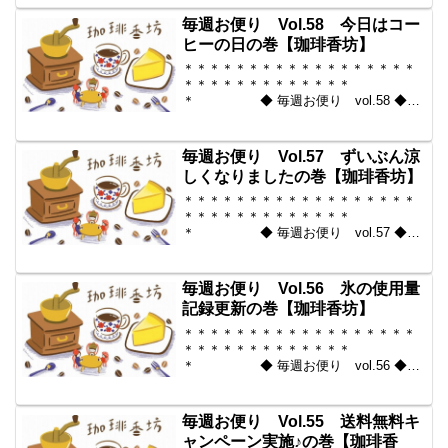
からいい豆だけを【珈琲香
坊】 ＊＊＊＊＊＊＊＊＊＊
毎週お便り Vol.58 今日はコー
＊＊＊＊＊＊＊＊＊＊＊...
ヒーの日の巻【珈琲香坊】
＊＊＊＊＊＊＊＊＊＊＊＊＊＊＊＊＊＊
＊＊＊＊＊＊＊＊＊＊＊＊＊
＊ ◆ 毎週お便り vol.58 ◆
2010-10-01 コーヒー豆の通販。世界中
からいい豆だけを【珈琲香
坊】 ＊＊＊＊＊＊＊＊＊＊
毎週お便り Vol.57 ずいぶん涼
＊＊＊＊＊＊＊＊＊＊＊...
しくなりましたの巻【珈琲香坊】
＊＊＊＊＊＊＊＊＊＊＊＊＊＊＊＊＊＊
＊＊＊＊＊＊＊＊＊＊＊＊＊
＊ ◆ 毎週お便り vol.57 ◆
2010-09-17 コーヒー豆の通販。世界中
からいい豆だけを【珈琲香
坊】 ＊＊＊＊＊＊＊＊＊＊
毎週お便り Vol.56 氷の使用量
＊＊＊＊＊＊＊＊＊＊＊...
記録更新の巻【珈琲香坊】
＊＊＊＊＊＊＊＊＊＊＊＊＊＊＊＊＊＊
＊＊＊＊＊＊＊＊＊＊＊＊＊
＊ ◆ 毎週お便り vol.56 ◆
2010-09-10 コーヒー豆の通販。世界中
からいい豆だけを【珈琲香
坊】 ＊＊＊＊＊＊＊＊＊＊
毎週お便り Vol.55 送料無料キ
＊＊＊＊＊＊＊＊＊＊＊...
ャンペーン実施♪の巻【珈琲香