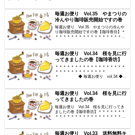
2010-04-23 コーヒー豆の通販。世界中
からいい豆だけを【珈琲香
坊】 ＊＊＊＊＊＊＊＊＊＊
毎週お便り Vol.35 やまつりの
＊＊＊＊＊＊＊＊＊＊＊...
冷んやり珈琲販売開始ですの巻
毎週お便り Vol.35 やまつりの冷んや
り珈琲販売開始ですの巻【珈琲香坊】＊
＊＊＊＊＊＊＊＊＊＊＊＊＊＊＊＊＊＊
＊＊＊＊＊＊＊＊＊＊＊＊＊
◆ 毎週お便り vol.35 ◆ 2010-04-16
コーヒー豆の通販。世界中からいい...
毎週お便り Vol.34 桜を見に行
ってきましたの巻【珈琲香坊】
＊＊＊＊＊＊＊＊＊＊＊＊＊＊＊＊＊＊
＊＊＊＊＊＊＊＊＊＊＊＊＊
＊ ◆ 毎週お便り vol.34 ◆
2010-04-09 コーヒー豆の通販。世界中
からいい豆だけを【珈琲香
坊】 ＊＊＊＊＊＊＊＊＊＊
毎週お便り Vol.34 桜を見に行
＊＊＊＊＊＊＊＊＊＊＊...
ってきましたの巻
毎週お便り Vol.34 桜を見に行ってき
ましたの巻【珈琲香坊】＊＊＊＊＊＊＊
＊＊＊＊＊＊＊＊＊＊＊＊＊＊＊＊＊＊
＊＊＊＊＊＊＊ ◆ 毎週お便
り vol.34 ◆ 2010-04-09 コーヒー豆の
通販。世界中からいい豆だけを【珈...
毎週お便り Vol.33 送料無料キ