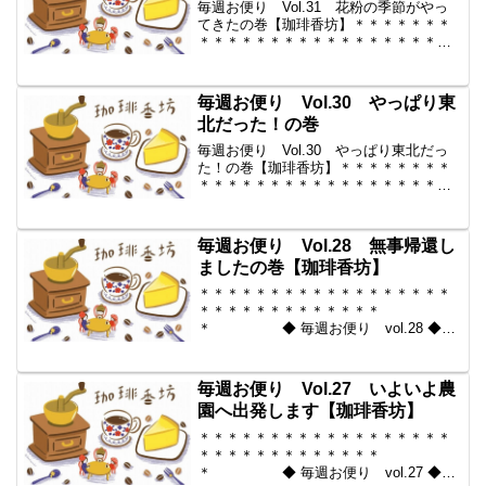
毎週お便り Vol.31 花粉の季節がやっ
てきたの巻【珈琲香坊】＊＊＊＊＊＊＊
＊＊＊＊＊＊＊＊＊＊＊＊＊＊＊＊＊＊
＊＊＊＊＊＊＊ ◆ 毎週お便
り vol.31 ◆ 2010-03-19 コーヒー豆の
通販。世界中からいい豆だけを【珈...
毎週お便り Vol.30 やっぱり東
北だった！の巻
毎週お便り Vol.30 やっぱり東北だっ
た！の巻【珈琲香坊】＊＊＊＊＊＊＊＊
＊＊＊＊＊＊＊＊＊＊＊＊＊＊＊＊＊＊
＊＊＊＊＊＊ ◆ 毎週お便り
vol.30 ◆ 2010-03-12 コーヒー豆の通
販。世界中からいい豆だけを【珈琲...
毎週お便り Vol.28 無事帰還し
ましたの巻【珈琲香坊】
＊＊＊＊＊＊＊＊＊＊＊＊＊＊＊＊＊＊
＊＊＊＊＊＊＊＊＊＊＊＊＊
＊ ◆ 毎週お便り vol.28 ◆
2010-02-26 コーヒー豆の通販。世界中
からいい豆だけを【珈琲香
坊】 ＊＊＊＊＊＊＊＊＊＊
毎週お便り Vol.27 いよいよ農
＊＊＊＊＊＊＊＊＊＊＊...
園へ出発します【珈琲香坊】
＊＊＊＊＊＊＊＊＊＊＊＊＊＊＊＊＊＊
＊＊＊＊＊＊＊＊＊＊＊＊＊
＊ ◆ 毎週お便り vol.27 ◆