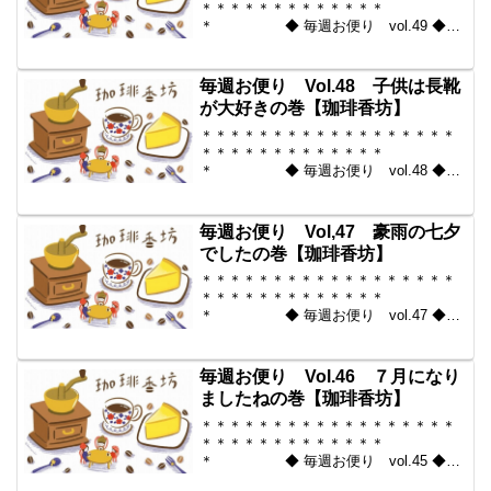
＊＊＊＊＊＊＊＊＊＊＊＊＊
＊ ◆ 毎週お便り vol.49 ◆
2010-07-23 コーヒー豆の通販。世界中
からいい豆だけを【珈琲香
坊】 ＊＊＊＊＊＊＊＊＊＊
毎週お便り Vol.48 子供は長靴
＊＊＊＊＊＊＊＊＊＊＊...
が大好きの巻【珈琲香坊】
＊＊＊＊＊＊＊＊＊＊＊＊＊＊＊＊＊＊
＊＊＊＊＊＊＊＊＊＊＊＊＊
＊ ◆ 毎週お便り vol.48 ◆
2010-07-16 コーヒー豆の通販。世界中
からいい豆だけを【珈琲香
坊】 ＊＊＊＊＊＊＊＊＊＊
毎週お便り Vol,47 豪雨の七夕
＊＊＊＊＊＊＊＊＊＊＊...
でしたの巻【珈琲香坊】
＊＊＊＊＊＊＊＊＊＊＊＊＊＊＊＊＊＊
＊＊＊＊＊＊＊＊＊＊＊＊＊
＊ ◆ 毎週お便り vol.47 ◆
2010-07-09 コーヒー豆の通販。世界中
からいい豆だけを【珈琲香
坊】 ＊＊＊＊＊＊＊＊＊＊
毎週お便り Vol.46 ７月になり
＊＊＊＊＊＊＊＊＊＊＊...
ましたねの巻【珈琲香坊】
＊＊＊＊＊＊＊＊＊＊＊＊＊＊＊＊＊＊
＊＊＊＊＊＊＊＊＊＊＊＊＊
＊ ◆ 毎週お便り vol.45 ◆
2010-07-02 コーヒー豆の通販。世界中