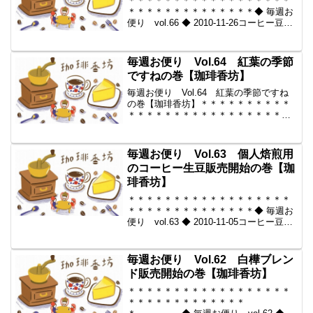
＊＊＊＊＊＊＊＊＊＊＊＊＊＊＊＊＊＊
＊＊＊＊＊＊＊＊＊＊＊＊＊＊◆ 毎週お
便り vol.66 ◆ 2010-11-26コーヒー豆の
通販。世界中からいい豆だけを【珈琲香
坊】＊＊＊＊＊＊＊＊＊＊＊＊＊＊＊＊
＊＊＊＊＊＊＊＊＊＊＊＊＊＊＊＊◆本
毎週お便り Vol.64 紅葉の季節
メ...
ですねの巻【珈琲香坊】
毎週お便り Vol.64 紅葉の季節ですね
の巻【珈琲香坊】＊＊＊＊＊＊＊＊＊＊
＊＊＊＊＊＊＊＊＊＊＊＊＊＊＊＊＊＊
＊＊＊＊◆ 毎週お便り vol.64 ◆ 2010-
11-12コーヒー豆の通販。世界中からいい
豆だけを【珈琲香坊】＊＊＊＊＊＊...
毎週お便り Vol.63 個人焙煎用
のコーヒー生豆販売開始の巻【珈
琲香坊】
＊＊＊＊＊＊＊＊＊＊＊＊＊＊＊＊＊＊
＊＊＊＊＊＊＊＊＊＊＊＊＊＊◆ 毎週お
便り vol.63 ◆ 2010-11-05コーヒー豆の
通販。世界中からいい豆だけを【珈琲香
坊】＊＊＊＊＊＊＊＊＊＊＊＊＊＊＊＊
＊＊＊＊＊＊＊＊＊＊＊＊＊＊＊＊◆本
毎週お便り Vol.62 白樺ブレン
メ...
ド販売開始の巻【珈琲香坊】
＊＊＊＊＊＊＊＊＊＊＊＊＊＊＊＊＊＊
＊＊＊＊＊＊＊＊＊＊＊＊＊