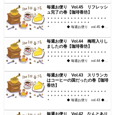
からいい豆だけを【珈琲香
坊】 ＊＊＊＊＊＊＊＊＊＊
毎週お便り Vol.45 リフレッシ
＊＊＊＊＊＊＊＊＊＊＊...
ュ完了の巻【珈琲香坊】
＊＊＊＊＊＊＊＊＊＊＊＊＊＊＊＊＊＊
＊＊＊＊＊＊＊＊＊＊＊＊＊
＊ ◆ 毎週お便り vol.45 ◆
2010-06-25 コーヒー豆の通販。世界中
からいい豆だけを【珈琲香
坊】 ＊＊＊＊＊＊＊＊＊＊
毎週お便り Vol.44 梅雨入りし
＊＊＊＊＊＊＊＊＊＊＊...
ましたの巻【珈琲香坊】
＊＊＊＊＊＊＊＊＊＊＊＊＊＊＊＊＊＊
＊＊＊＊＊＊＊＊＊＊＊＊＊
＊ ◆ 毎週お便り vol.44 ◆
2010-06-18 コーヒー豆の通販。世界中
からいい豆だけを【珈琲香
坊】 ＊＊＊＊＊＊＊＊＊＊
毎週お便り Vol.43 スリランカ
＊＊＊＊＊＊＊＊＊＊＊...
はコーヒーの国だったの巻【珈琲
香坊】
＊＊＊＊＊＊＊＊＊＊＊＊＊＊＊＊＊＊
＊＊＊＊＊＊＊＊＊＊＊＊＊
＊ ◆ 毎週お便り vol.43 ◆
2010-06-11 コーヒー豆の通販。世界中
からいい豆だけを【珈琲香
坊】 ＊＊＊＊＊＊＊＊＊＊
毎週お便り Vol.42 なんとあり