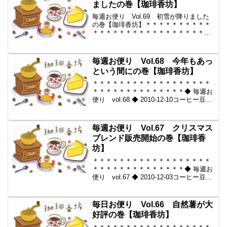
ましたの巻【珈琲香坊】
毎週お便り Vol.69 初雪が降りました
の巻【珈琲香坊】＊＊＊＊＊＊＊＊＊＊
＊＊＊＊＊＊＊＊＊＊＊＊＊＊＊＊＊＊
＊＊＊＊◆ 毎週お便り vol.69 ◆ 2010-
12-17コーヒー豆の通販。世界中からいい
豆だけを【珈琲香坊】＊＊＊＊＊＊...
毎週お便り Vol.68 今年もあっ
という間にの巻【珈琲香坊】
＊＊＊＊＊＊＊＊＊＊＊＊＊＊＊＊＊＊
＊＊＊＊＊＊＊＊＊＊＊＊＊＊◆ 毎週お
便り vol.68 ◆ 2010-12-10コーヒー豆の
通販。世界中からいい豆だけを【珈琲香
坊】＊＊＊＊＊＊＊＊＊＊＊＊＊＊＊＊
＊＊＊＊＊＊＊＊＊＊＊＊＊＊＊＊◆本
毎週お便り Vol.67 クリスマス
メ...
ブレンド販売開始の巻【珈琲香
坊】
＊＊＊＊＊＊＊＊＊＊＊＊＊＊＊＊＊＊
＊＊＊＊＊＊＊＊＊＊＊＊＊＊◆ 毎週お
便り vol.67 ◆ 2010-12-03コーヒー豆の
通販。世界中からいい豆だけを【珈琲香
坊】＊＊＊＊＊＊＊＊＊＊＊＊＊＊＊＊
＊＊＊＊＊＊＊＊＊＊＊＊＊＊＊＊◆本
毎日お便り Vol.66 自然薯が大
メ...
好評の巻【珈琲香坊】