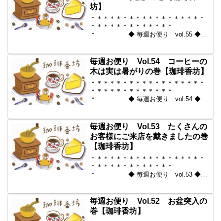
坊】
＊＊＊＊＊＊＊＊＊＊＊＊＊＊＊＊＊＊
＊＊＊＊＊＊＊＊＊＊＊＊＊
＊ ◆ 毎週お便り vol.55 ◆
2010-09-03 コーヒー豆の通販。世界中
からいい豆だけを【珈琲香
坊】 ＊＊＊＊＊＊＊＊＊＊
毎週お便り Vol.54 コーヒーの
＊＊＊＊＊＊＊＊＊＊＊...
木は実は暑がりの巻【珈琲香坊】
＊＊＊＊＊＊＊＊＊＊＊＊＊＊＊＊＊＊
＊＊＊＊＊＊＊＊＊＊＊＊＊
＊ ◆ 毎週お便り vol.54 ◆
2010-08-27 コーヒー豆の通販。世界中
からいい豆だけを【珈琲香
坊】 ＊＊＊＊＊＊＊＊＊＊
毎週お便り Vol.53 たくさんの
＊＊＊＊＊＊＊＊＊＊＊...
お客様にご来店を戴きましたの巻
【珈琲香坊】
＊＊＊＊＊＊＊＊＊＊＊＊＊＊＊＊＊＊
＊＊＊＊＊＊＊＊＊＊＊＊＊
＊ ◆ 毎週お便り vol.53 ◆
2010-08-20 コーヒー豆の通販。世界中
からいい豆だけを【珈琲香
坊】 ＊＊＊＊＊＊＊＊＊＊
毎週お便り Vol.52 お盆突入の
＊＊＊＊＊＊＊＊＊＊＊...
巻【珈琲香坊】