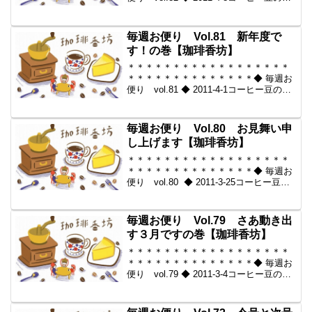
販。世界中からいい豆だけを【珈琲香
坊】＊＊＊＊＊＊＊＊＊＊＊＊＊＊＊＊
＊＊＊＊＊＊＊＊＊＊＊＊＊＊＊＊◆本
毎週お便り Vol.81 新年度で
メール...
す！の巻【珈琲香坊】
＊＊＊＊＊＊＊＊＊＊＊＊＊＊＊＊＊＊
＊＊＊＊＊＊＊＊＊＊＊＊＊＊◆ 毎週お
便り vol.81 ◆ 2011-4-1コーヒー豆の通
販。世界中からいい豆だけを【珈琲香
坊】＊＊＊＊＊＊＊＊＊＊＊＊＊＊＊＊
＊＊＊＊＊＊＊＊＊＊＊＊＊＊＊＊◆本
毎週お便り Vol.80 お見舞い申
メール...
し上げます【珈琲香坊】
＊＊＊＊＊＊＊＊＊＊＊＊＊＊＊＊＊＊
＊＊＊＊＊＊＊＊＊＊＊＊＊＊◆ 毎週お
便り vol.80 ◆ 2011-3-25コーヒー豆の
通販。世界中からいい豆だけを【珈琲香
坊】＊＊＊＊＊＊＊＊＊＊＊＊＊＊＊＊
＊＊＊＊＊＊＊＊＊＊＊＊＊＊＊＊◆本
毎週お便り Vol.79 さあ動き出
メ...
す３月ですの巻【珈琲香坊】
＊＊＊＊＊＊＊＊＊＊＊＊＊＊＊＊＊＊
＊＊＊＊＊＊＊＊＊＊＊＊＊＊◆ 毎週お
便り vol.79 ◆ 2011-3-4コーヒー豆の通
販。世界中からいい豆だけを【珈琲香
坊】＊＊＊＊＊＊＊＊＊＊＊＊＊＊＊＊
＊＊＊＊＊＊＊＊＊＊＊＊＊＊＊＊◆本