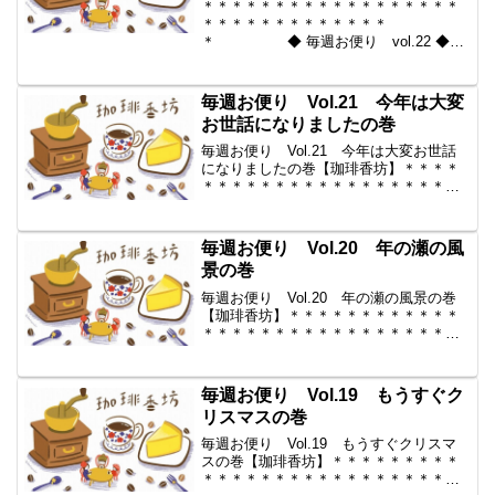
＊＊＊＊＊＊＊＊＊＊＊＊＊＊＊＊＊＊
＊＊＊＊＊＊＊＊＊＊＊＊＊
＊ ◆ 毎週お便り vol.22 ◆
2010-01-01 コーヒー豆の通販。世界中
からいい豆だけを【珈琲香
坊】 ＊＊＊＊＊＊＊＊＊＊
毎週お便り Vol.21 今年は大変
＊＊＊＊＊＊＊＊＊＊＊...
お世話になりましたの巻
毎週お便り Vol.21 今年は大変お世話
になりましたの巻【珈琲香坊】＊＊＊＊
＊＊＊＊＊＊＊＊＊＊＊＊＊＊＊＊＊＊
＊＊＊＊＊＊＊＊＊＊ ◆ 毎週
お便り vol.21 ◆ 2009-12-25 コーヒー
豆の通販。世界中からいい豆だけ...
毎週お便り Vol.20 年の瀬の風
景の巻
毎週お便り Vol.20 年の瀬の風景の巻
【珈琲香坊】＊＊＊＊＊＊＊＊＊＊＊＊
＊＊＊＊＊＊＊＊＊＊＊＊＊＊＊＊＊＊
＊＊ ◆ 毎週お便り vol.20 ◆
2009-12-18 コーヒー豆の通販。世界中
からいい豆だけを【珈琲香坊】 ...
毎週お便り Vol.19 もうすぐク
リスマスの巻
毎週お便り Vol.19 もうすぐクリスマ
スの巻【珈琲香坊】＊＊＊＊＊＊＊＊＊
＊＊＊＊＊＊＊＊＊＊＊＊＊＊＊＊＊＊