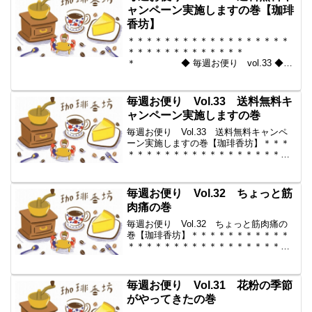
ャンペーン実施しますの巻【珈琲
香坊】
＊＊＊＊＊＊＊＊＊＊＊＊＊＊＊＊＊＊
＊＊＊＊＊＊＊＊＊＊＊＊＊
＊ ◆ 毎週お便り vol.33 ◆
2010-04-02 コーヒー豆の通販。世界中
からいい豆だけを【珈琲香
坊】 ＊＊＊＊＊＊＊＊＊＊
毎週お便り Vol.33 送料無料キ
＊＊＊＊＊＊＊＊＊＊＊...
ャンペーン実施しますの巻
毎週お便り Vol.33 送料無料キャンペ
ーン実施しますの巻【珈琲香坊】＊＊＊
＊＊＊＊＊＊＊＊＊＊＊＊＊＊＊＊＊＊
＊＊＊＊＊＊＊＊＊＊＊ ◆ 毎
週お便り vol.33 ◆ 2010-04-02 コーヒ
ー豆の通販。世界中からいい豆だ...
毎週お便り Vol.32 ちょっと筋
肉痛の巻
毎週お便り Vol.32 ちょっと筋肉痛の
巻【珈琲香坊】＊＊＊＊＊＊＊＊＊＊＊
＊＊＊＊＊＊＊＊＊＊＊＊＊＊＊＊＊＊
＊＊＊ ◆ 毎週お便り vol.32
◆ 2010-03-26 コーヒー豆の通販。世界
中からいい豆だけを【珈琲香坊】...
毎週お便り Vol.31 花粉の季節
がやってきたの巻