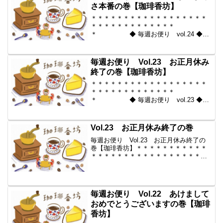
＊＊＊＊＊＊＊＊＊＊＊...
さ本番の巻【珈琲香坊】
＊＊＊＊＊＊＊＊＊＊＊＊＊＊＊＊＊＊
＊＊＊＊＊＊＊＊＊＊＊＊＊
＊ ◆ 毎週お便り vol.24 ◆
2010-01-15 コーヒー豆の通販。世界中
からいい豆だけを【珈琲香
坊】 ＊＊＊＊＊＊＊＊＊＊
毎週お便り Vol.23 お正月休み
＊＊＊＊＊＊＊＊＊＊＊...
終了の巻【珈琲香坊】
＊＊＊＊＊＊＊＊＊＊＊＊＊＊＊＊＊＊
＊＊＊＊＊＊＊＊＊＊＊＊＊
＊ ◆ 毎週お便り vol.23 ◆
2010-01-08 コーヒー豆の通販。世界中
からいい豆だけを【珈琲香
坊】 ＊＊＊＊＊＊＊＊＊＊
Vol.23 お正月休み終了の巻
＊＊＊＊＊＊＊＊＊＊＊...
毎週お便り Vol.23 お正月休み終了の
巻【珈琲香坊】＊＊＊＊＊＊＊＊＊＊＊
＊＊＊＊＊＊＊＊＊＊＊＊＊＊＊＊＊＊
＊＊＊ ◆ 毎週お便り vol.23
◆ 2010-01-08 コーヒー豆の通販。世界
中からいい豆だけを【珈琲香坊】...
毎週お便り Vol.22 あけまして
おめでとうございますの巻【珈琲
香坊】