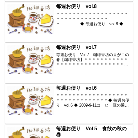
らいい豆だけを【珈琲香坊】 ...
毎週お便り vol.8
＊＊＊＊＊＊＊＊＊＊＊＊＊＊＊＊＊＊
＊＊＊＊＊＊＊＊＊＊＊＊＊
＊ ◆ 毎週お便り vol.8 ◆
2009-9-25 コーヒー豆の通販。世界中か
らいい豆だけを【珈琲香
坊】 ＊＊＊＊＊＊＊＊＊＊
＊＊＊＊＊＊＊＊＊＊＊＊＊...
毎週お便り vol.7
毎週お便り Vol.7 珈琲香坊の豆が！の
巻【珈琲香坊】＊＊＊＊＊＊＊＊＊＊＊
＊＊＊＊＊＊＊＊＊＊＊＊＊＊＊＊＊＊
＊＊＊ ◆ 毎週お便り vol.7
◆ 2009-9-18 コーヒー豆の通販。世界
中からいい豆だけを【珈琲香坊】 ...
毎週お便り vol.6
＊＊＊＊＊＊＊＊＊＊＊＊＊＊＊＊＊＊
＊＊＊＊＊＊＊＊＊＊＊＊＊◆ 毎週お便
り vol.6 ◆ 2009-9-11コーヒー豆の通
販。世界中からいい豆だけを【珈琲香
坊】＊＊＊＊＊＊＊＊＊＊＊＊＊＊＊＊
＊＊＊＊＊＊＊＊＊＊＊＊＊＊＊＊珈琲
香坊 長...
毎週お便り Vol.5 食欲の秋の
巻