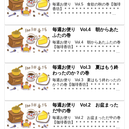
毎週お便り Vol.5 食欲の秋の巻【珈琲
香坊】＊＊＊＊＊＊＊＊＊＊＊＊＊＊＊
＊＊＊＊＊＊＊＊＊＊＊＊＊＊＊＊
＊ ◆ 毎週お便り vol.5 ◆
2009-9-4 コーヒー豆の通販。世界中か
らいい豆だけを【珈琲香
毎週お便り Vol.4 朝からあた
坊】 ...
ふたの巻
毎週お便り Vol.4 朝からあたふたの巻
【珈琲香坊】＊＊＊＊＊＊＊＊＊＊＊＊
＊＊＊＊＊＊＊＊＊＊＊＊＊＊＊＊＊＊
＊＊ ◆ 毎週お便り vol.4 ◆
2009-8-28 コーヒー豆の通販。世界中か
らいい豆だけを【珈琲香坊】 ...
毎週お便り Vol.3 夏はもう終
わったのか？の巻
毎週お便り Vol.3 夏はもう終わったの
か？の巻【珈琲香坊】＊＊＊＊＊＊＊＊
＊＊＊＊＊＊＊＊＊＊＊＊＊＊＊＊＊＊
＊＊＊＊＊＊ ◆ 毎週お便り
vol.3 ◆ 2009-8-21 コーヒー豆の通販。
世界中からいい豆だけを【珈琲香坊...
毎週お便り Vol.2 お盆まった
だ中の巻
毎週お便り Vol.2 お盆まっただ中の巻
【珈琲香坊】＊＊＊＊＊＊＊＊＊＊＊＊
＊＊＊＊＊＊＊＊＊＊＊＊＊＊＊＊＊＊