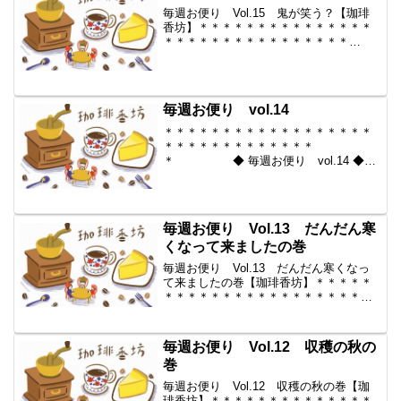
毎週お便り Vol.15 鬼が笑う？【珈琲
香坊】＊＊＊＊＊＊＊＊＊＊＊＊＊＊＊
＊＊＊＊＊＊＊＊＊＊＊＊＊＊＊＊
＊ ◆ 毎週お便り vol.15 ◆
2009-11-13 コーヒー豆の通販。世界中
からいい豆だけを【珈琲香
坊】 ...
毎週お便り vol.14
＊＊＊＊＊＊＊＊＊＊＊＊＊＊＊＊＊＊
＊＊＊＊＊＊＊＊＊＊＊＊＊
＊ ◆ 毎週お便り vol.14 ◆
2009-11-06 コーヒー豆の通販。世界中
からいい豆だけを【珈琲香
坊】 ＊＊＊＊＊＊＊＊＊＊
＊＊＊＊＊＊＊＊＊＊＊...
毎週お便り Vol.13 だんだん寒
くなって来ましたの巻
毎週お便り Vol.13 だんだん寒くなっ
て来ましたの巻【珈琲香坊】＊＊＊＊＊
＊＊＊＊＊＊＊＊＊＊＊＊＊＊＊＊＊＊
＊＊＊＊＊＊＊＊＊ ◆ 毎週お
便り vol.13 ◆ 2009-10-30 コーヒー豆
の通販。世界中からいい豆だけを...
毎週お便り Vol.12 収穫の秋の
巻
毎週お便り Vol.12 収穫の秋の巻【珈
琲香坊】＊＊＊＊＊＊＊＊＊＊＊＊＊＊