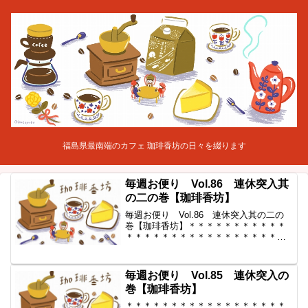
福島県最南端のカフェ 珈琲香坊の日々を綴ります
毎週お便り Vol.86 連休突入其
の二の巻【珈琲香坊】
毎週お便り Vol.86 連休突入其の二の
巻【珈琲香坊】＊＊＊＊＊＊＊＊＊＊＊
＊＊＊＊＊＊＊＊＊＊＊＊＊＊＊＊＊＊
＊＊＊◆ 毎週お便り vol.86 ◆ 2011-5-6
コーヒー豆の通販。世界中からいい豆だ
けを【珈琲香坊】＊＊＊＊＊＊＊＊＊...
毎週お便り Vol.85 連休突入の
巻【珈琲香坊】
＊＊＊＊＊＊＊＊＊＊＊＊＊＊＊＊＊＊